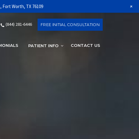
+
1, Fort Worth, TX 76109
(844) 281-6446
FREE INITIAL CONSULTATION
MONIALS
CONTACT US
(844) 281-6
PATIENT INFO