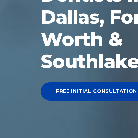
Dallas, Fo
Worth &
Southlake
FREE INITIAL CONSULTATION