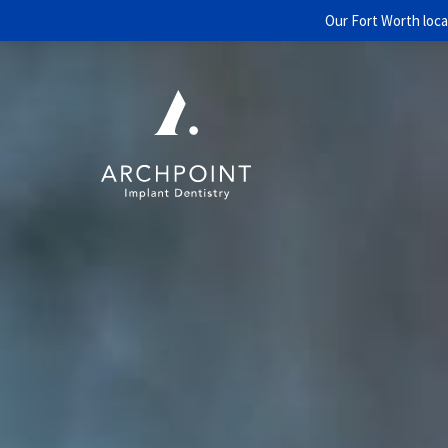
Our Fort Worth loca