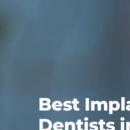
Best Impl
Dentists i