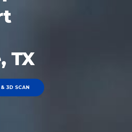
rt
, TX
 & 3D SCAN