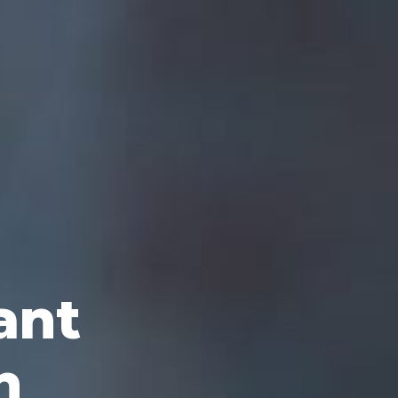
ant
n