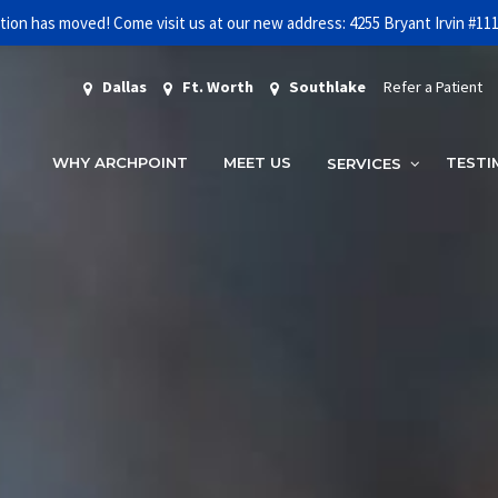
tion has moved! Come visit us at our new address: 4255 Bryant Irvin #11
FREE INITIAL CONSULTATION AND 3D SCAN
GET STARTED!
Dallas
Ft. Worth
Southlake
Refer a Patient
WHY ARCHPOINT
MEET US
TESTI
SERVICES