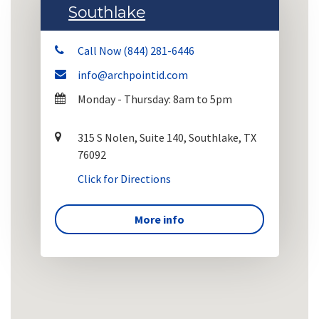
Southlake
Call Now (844) 281-6446
info@archpointid.com
Monday - Thursday: 8am to 5pm
315 S Nolen, Suite 140, Southlake, TX
76092
Click for Directions
More info