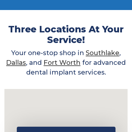
Three Locations At Your
Service!
Your one-stop shop in
Southlake
,
Dallas
, and
Fort Worth
for advanced
dental implant services.