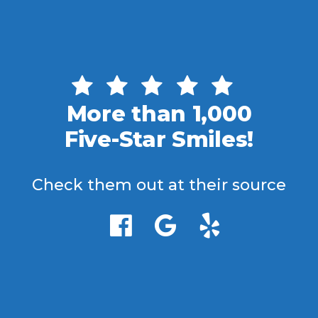
More than 1,000
Five-Star Smiles!
Check them out at their source