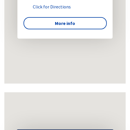
Click for Directions
More info