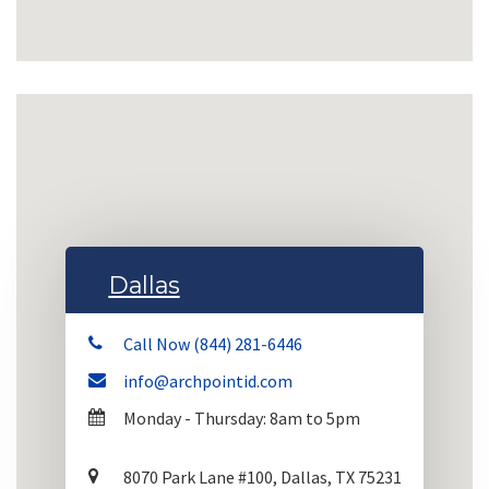
Dallas
Call Now (844) 281-6446
info@archpointid.com
Monday - Thursday: 8am to 5pm
8070 Park Lane #100, Dallas, TX 75231