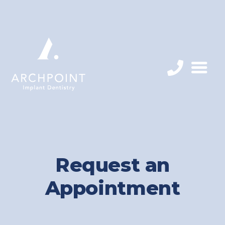
Request an
Appointment