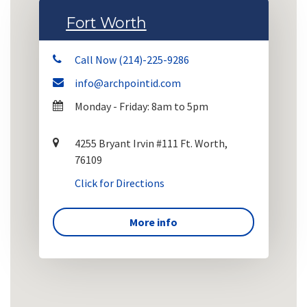
Fort Worth
Call Now (214)-225-9286
info@archpointid.com
Monday - Friday: 8am to 5pm
4255 Bryant Irvin #111 Ft. Worth,
76109
Click for Directions
More info