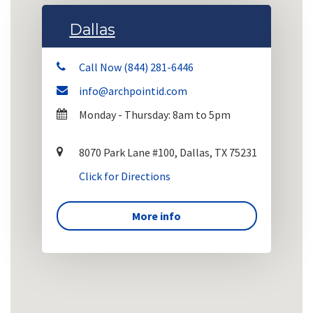
Dallas
Call Now (844) 281-6446
info@archpointid.com
Monday - Thursday: 8am to 5pm
8070 Park Lane #100, Dallas, TX 75231
Click for Directions
More info