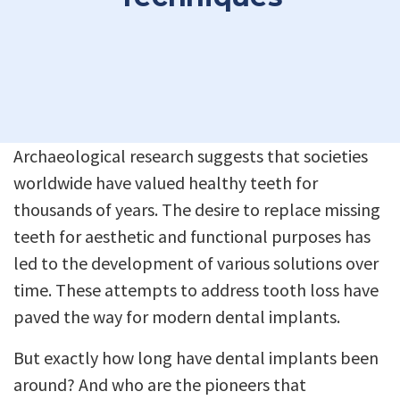
Archaeological research suggests that societies
worldwide have valued healthy teeth for
thousands of years. The desire to replace missing
teeth for aesthetic and functional purposes has
led to the development of various solutions over
time. These attempts to address tooth loss have
paved the way for modern dental implants.
But exactly how long have dental implants been
around? And who are the pioneers that