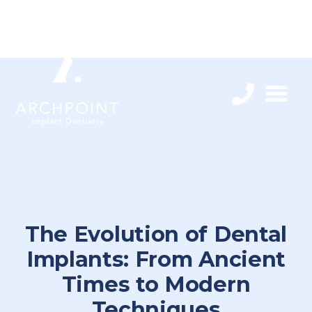
The Evolution of Dental
Implants: From Ancient
Times to Modern
Techniques