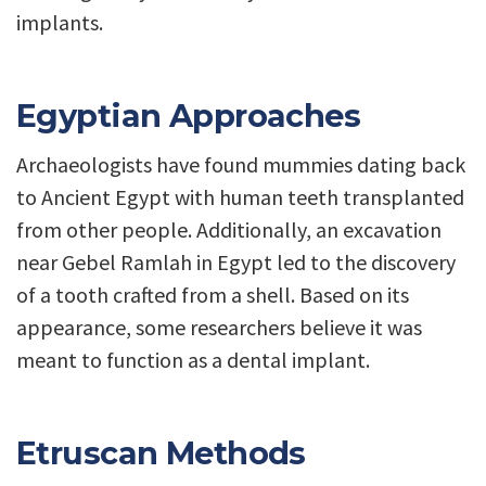
implants.
Egyptian Approaches
Archaeologists have found mummies dating back
to Ancient Egypt with human teeth transplanted
from other people. Additionally, an excavation
near Gebel Ramlah in Egypt led to the discovery
of a tooth crafted from a shell. Based on its
appearance, some researchers believe it was
meant to function as a dental implant.
Etruscan Methods