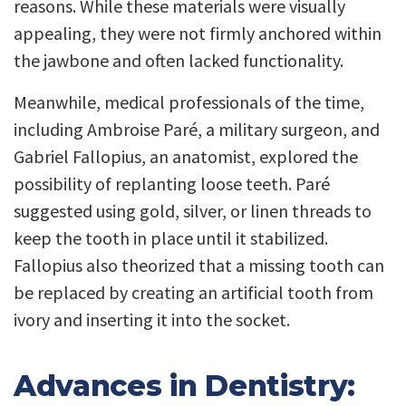
reasons. While these materials were visually
appealing, they were not firmly anchored within
the jawbone and often lacked functionality.
Meanwhile, medical professionals of the time,
including Ambroise Paré, a military surgeon, and
Gabriel Fallopius, an anatomist, explored the
possibility of replanting loose teeth. Paré
suggested using gold, silver, or linen threads to
keep the tooth in place until it stabilized.
Fallopius also theorized that a missing tooth can
be replaced by creating an artificial tooth from
ivory and inserting it into the socket.
Advances in Dentistry: