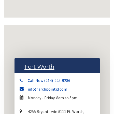
Fort Worth
Call Now (214)-225-9286
info@archpointid.com
Monday - Friday: 8am to 5pm
4255 Bryant Irvin #111 Ft. Worth,