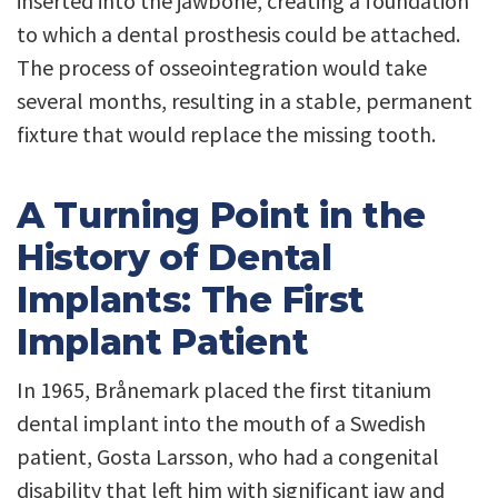
inserted into the jawbone, creating a foundation
to which a dental prosthesis could be attached.
The process of osseointegration would take
several months, resulting in a stable, permanent
fixture that would replace the missing tooth.
A Turning Point in the
History of Dental
Implants: The First
Implant Patient
In 1965, Brånemark placed the first titanium
dental implant into the mouth of a Swedish
patient, Gosta Larsson, who had a congenital
disability that left him with significant jaw and