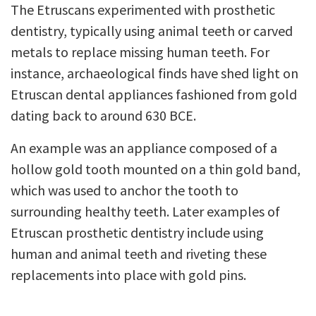
The Etruscans experimented with prosthetic
dentistry, typically using animal teeth or carved
metals to replace missing human teeth. For
instance, archaeological finds have shed light on
Etruscan dental appliances fashioned from gold
dating back to around 630 BCE.
An example was an appliance composed of a
hollow gold tooth mounted on a thin gold band,
which was used to anchor the tooth to
surrounding healthy teeth. Later examples of
Etruscan prosthetic dentistry include using
human and animal teeth and riveting these
replacements into place with gold pins.