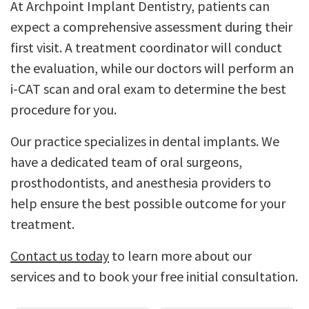
At Archpoint Implant Dentistry, patients can
expect a comprehensive assessment during their
first visit. A treatment coordinator will conduct
the evaluation, while our doctors will perform an
i-CAT scan and oral exam to determine the best
procedure for you.
Our practice specializes in dental implants. We
have a dedicated team of oral surgeons,
prosthodontists, and anesthesia providers to
help ensure the best possible outcome for your
treatment.
Contact us today
to learn more about our
services and to book your free initial consultation.