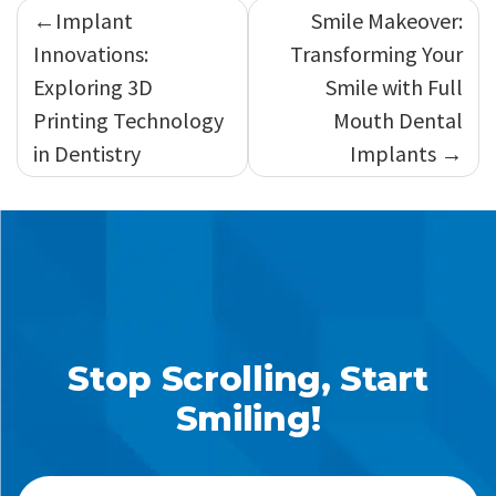
Post
Implant
Smile Makeover:
navigation
Innovations:
Transforming Your
Exploring 3D
Smile with Full
Printing Technology
Mouth Dental
in Dentistry
Implants
Stop Scrolling, Start
Smiling!