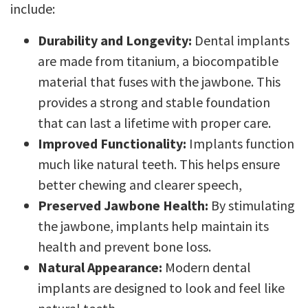
include:
Durability and Longevity:
Dental implants
are made from titanium, a biocompatible
material that fuses with the jawbone. This
provides a strong and stable foundation
that can last a lifetime with proper care.
Improved Functionality:
Implants function
much like natural teeth. This helps ensure
better chewing and clearer speech,
Preserved Jawbone Health:
By stimulating
the jawbone, implants help maintain its
health and prevent bone loss.
Natural Appearance:
Modern dental
implants are designed to look and feel like