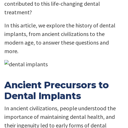
contributed to this life-changing dental
treatment?
In this article, we explore the history of dental
implants, from ancient civilizations to the
modern age, to answer these questions and
more.
Ancient Precursors to
Dental Implants
In ancient civilizations, people understood the
importance of maintaining dental health, and
their ingenuity led to early forms of dental