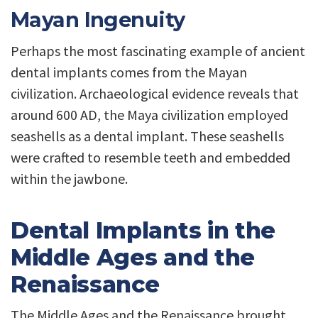
Mayan Ingenuity
Perhaps the most fascinating example of ancient
dental implants comes from the Mayan
civilization. Archaeological evidence reveals that
around 600 AD, the Maya civilization employed
seashells as a dental implant. These seashells
were crafted to resemble teeth and embedded
within the jawbone.
Dental Implants in the
Middle Ages and the
Renaissance
The Middle Ages and the Renaissance brought