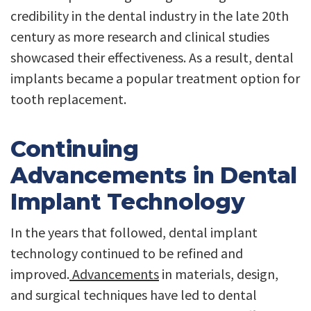
credibility in the dental industry in the late 20th
century as more research and clinical studies
showcased their effectiveness. As a result, dental
implants became a popular treatment option for
tooth replacement.
Continuing
Advancements in Dental
Implant Technology
In the years that followed, dental implant
technology continued to be refined and
improved.
Advancements
in materials, design,
and surgical techniques have led to dental