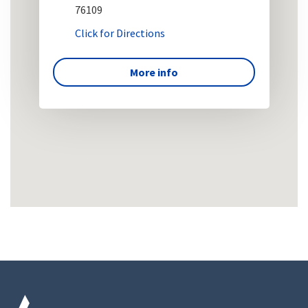
76109
Click for Directions
More info