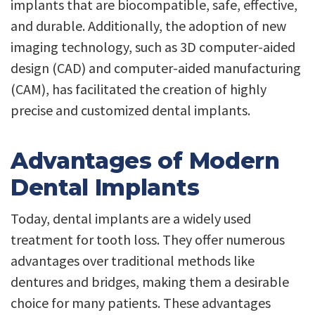
implants that are biocompatible, safe, effective,
and durable. Additionally, the adoption of new
imaging technology, such as 3D computer-aided
design (CAD) and computer-aided manufacturing
(CAM), has facilitated the creation of highly
precise and customized dental implants.
Advantages of Modern
Dental Implants
Today, dental implants are a widely used
treatment for tooth loss. They offer numerous
advantages over traditional methods like
dentures and bridges, making them a desirable
choice for many patients. These advantages