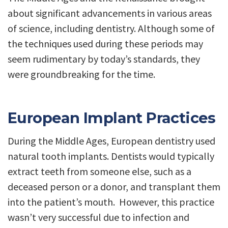
about significant advancements in various areas
of science, including dentistry. Although some of
the techniques used during these periods may
seem rudimentary by today’s standards, they
were groundbreaking for the time.
European Implant Practices
During the Middle Ages, European dentistry used
natural tooth implants. Dentists would typically
extract teeth from someone else, such as a
deceased person or a donor, and transplant them
into the patient’s mouth. However, this practice
wasn’t very successful due to infection and