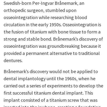
Swedish-born Per-Ingvar Brånemark, an
orthopedic surgeon, stumbled upon
osseointegration while researching blood
circulation in the early 1950s. Osseointegration is
the fusion of titanium with bone tissue to form a
strong and stable bond. Brånemark’s discovery of
osseointegration was groundbreaking because it
provided a permanent alternative to traditional
dentures.
Brånemark’s discovery would not be applied to
dental implantology until the 1960s, when he
carried out a series of experiments to develop the
first successful titanium dental implant. This
implant consisted of a titanium screw that was