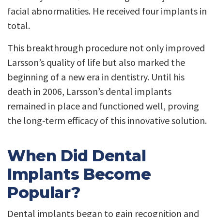
facial abnormalities. He received four implants in
total.
This breakthrough procedure not only improved
Larsson’s quality of life but also marked the
beginning of a new era in dentistry. Until his
death in 2006, Larsson’s dental implants
remained in place and functioned well, proving
the long-term efficacy of this innovative solution.
When Did Dental
Implants Become
Popular?
Dental implants began to gain recognition and