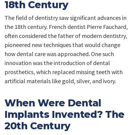
18th Century
The field of dentistry saw significant advances in
the 18th century. French dentist Pierre Fauchard,
often considered the father of modern dentistry,
pioneered new techniques that would change
how dental care was approached. One such
innovation was the introduction of dental
prosthetics, which replaced missing teeth with
artificial materials like gold, silver, and ivory.
When Were Dental
Implants Invented? The
20th Century