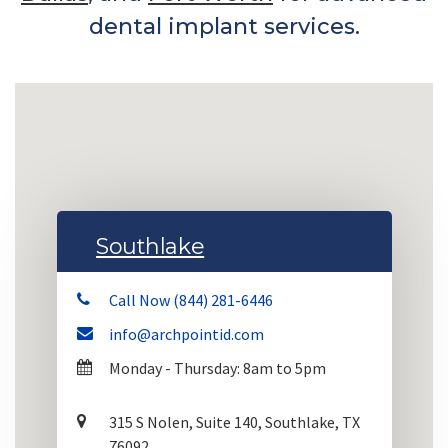
dental implant services.
Southlake
Call Now (844) 281-6446
info@archpointid.com
Monday - Thursday: 8am to 5pm
315 S Nolen, Suite 140, Southlake, TX
76092