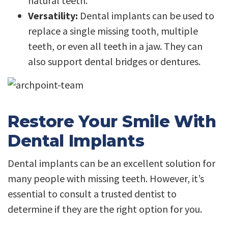
natural teeth.
Versatility:
Dental implants can be used to
replace a single missing tooth, multiple
teeth, or even all teeth in a jaw. They can
also support dental bridges or dentures.
Restore Your Smile With
Dental Implants
Dental implants can be an excellent solution for
many people with missing teeth. However, it’s
essential to consult a trusted dentist to
determine if they are the right option for you.