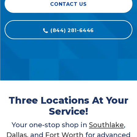
CONTACT US
(844) 281-6446
Three Locations At Your
Service!
Your one-stop shop in
Southlake
,
Dallas
, and
Fort Worth
for advanced