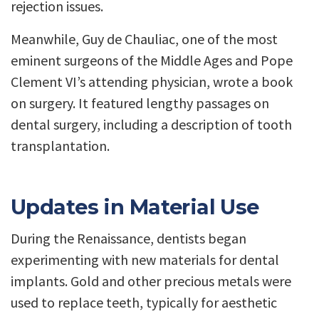
rejection issues.
Meanwhile, Guy de Chauliac, one of the most
eminent surgeons of the Middle Ages and Pope
Clement VI’s attending physician, wrote a book
on surgery. It featured lengthy passages on
dental surgery, including a description of tooth
transplantation.
Updates in Material Use
During the Renaissance, dentists began
experimenting with new materials for dental
implants. Gold and other precious metals were
used to replace teeth, typically for aesthetic