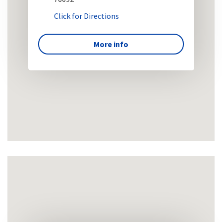
Click for Directions
More info