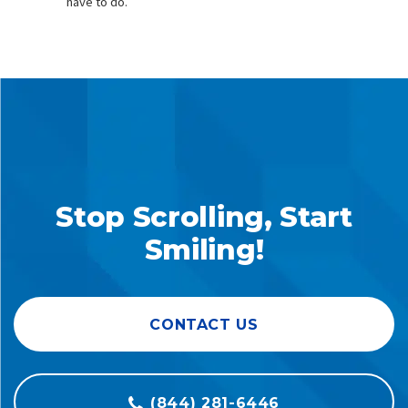
have to do.
Stop Scrolling, Start
Smiling!
CONTACT US
(844) 281-6446