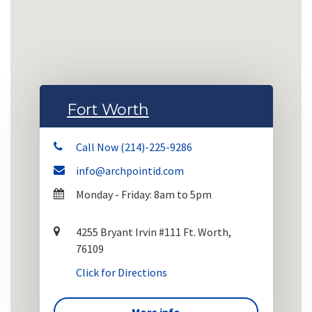
Fort Worth
Call Now (214)-225-9286
info@archpointid.com
Monday - Friday: 8am to 5pm
4255 Bryant Irvin #111 Ft. Worth,
76109
Click for Directions