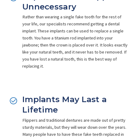
Unnecessary
Rather than wearing a single fake tooth for the rest of
your life, our specialists recommend getting a dental
implant. These implants can be used to replace a single
tooth. You have a titanium rod implanted into your
jawbone; then the crown is placed over it. It looks exactly
like your natural teeth, and it never has to be removed. If
you have lost a natural tooth, this is the best way of
replacing it.
Implants May Last a
Lifetime
Flippers and traditional dentures are made out of pretty
sturdy materials, but they will wear down over the years.
Many people have to have these fake teeth replaced in