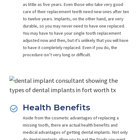
as little as five years. Even those who take very good
care of their replacement teeth need new ones after ten
to twelve years. Implants, on the other hand, are very
durable, so you may never need to have one replaced.
You may have to have your single tooth replacement
adjusted now and then, but it’s unlikely that you will have
to have it completely replaced. Even if you do, the
procedure isn’t very long or difficult.
Health Benefits
Aside from the cosmetic advantages of replacing a
missing tooth, there are actual health benefits and
medical advantages of getting dental implants.
Not only
do dental implants allow you to eat the foods you want