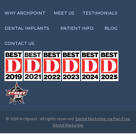
WHY ARCHPOINT
MEET US
TESTIMONIALS
DENTAL IMPLANTS
PATIENT INFO
BLOG
CONTACT US
© 2026 Archpoint
-
All rights reserved.
Dental Marketing via Pain-Free
Dental Marketing