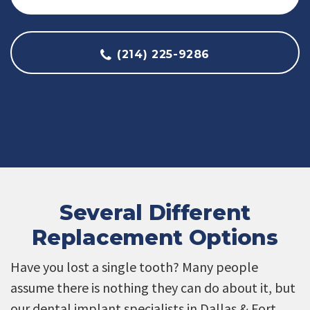
(214) 225-9286
Several Different
Replacement Options
Have you lost a single tooth? Many people
assume there is nothing they can do about it, but
our dental implant specialists in Dallas & Fort