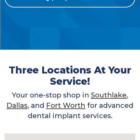
Three Locations At Your
Service!
Your one-stop shop in
Southlake
,
Dallas
, and
Fort Worth
for advanced
dental implant services.