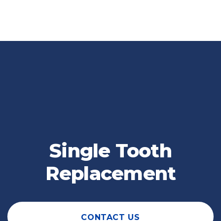
Single Tooth
Replacement
CONTACT US