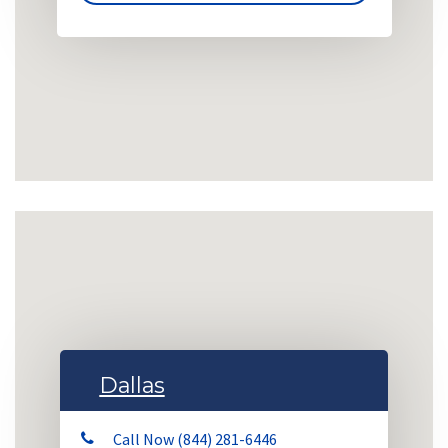
Dallas
Call Now (844) 281-6446