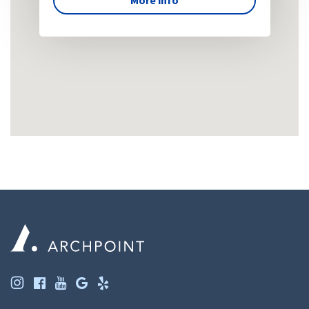
More info