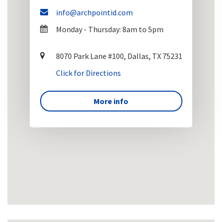
info@archpointid.com
Monday - Thursday: 8am to 5pm
8070 Park Lane #100, Dallas, TX 75231
Click for Directions
More info