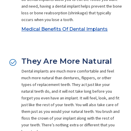
and need, having a dental implant helps prevent the bone
loss or bone reabsorption (shrinkage) that typically
occurs when you lose a tooth.
Medical Benefits Of Dental Implants
They Are More Natural
Dental implants are much more comfortable and feel
much more natural than dentures, flippers, or other
types of replacement teeth. They act just like your
natural teeth do, and it will not take long before you
forget you even have an implant. It will feel, look, and fit
just like the rest of your teeth. You will also take care of
them just as you would your natural teeth. You brush and
floss the crown of your implant along with the rest of
your teeth. There’s nothing extra or different that you