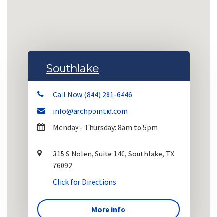
Southlake
Call Now (844) 281-6446
info@archpointid.com
Monday - Thursday: 8am to 5pm
315 S Nolen, Suite 140, Southlake, TX
76092
Click for Directions
More info