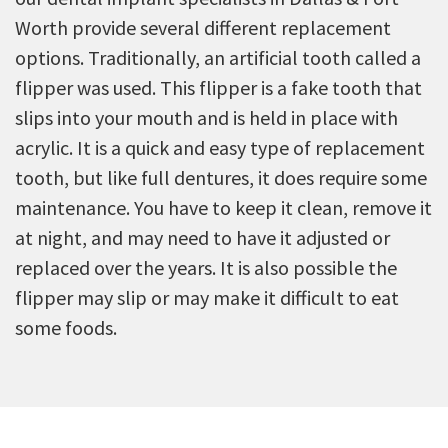
Worth provide several different replacement
options. Traditionally, an artificial tooth called a
flipper was used. This flipper is a fake tooth that
slips into your mouth and is held in place with
acrylic. It is a quick and easy type of replacement
tooth, but like full dentures, it does require some
maintenance. You have to keep it clean, remove it
at night, and may need to have it adjusted or
replaced over the years. It is also possible the
flipper may slip or may make it difficult to eat
some foods.