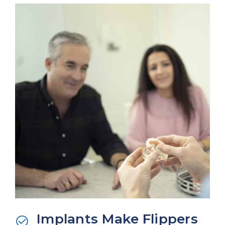
Implants Make Flippers