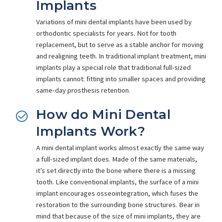
Implants
Variations of mini dental implants have been used by
orthodontic specialists for years. Not for tooth
replacement, but to serve as a stable anchor for moving
and realigning teeth. In traditional implant treatment, mini
implants play a special role that traditional full-sized
implants cannot: fitting into smaller spaces and providing
same-day prosthesis retention.
How do Mini Dental
Implants Work?
A mini dental implant works almost exactly the same way
a full-sized implant does. Made of the same materials,
it’s set directly into the bone where there is a missing
tooth. Like conventional implants, the surface of a mini
implant encourages osseointegration, which fuses the
restoration to the surrounding bone structures. Bear in
mind that because of the size of mini implants, they are