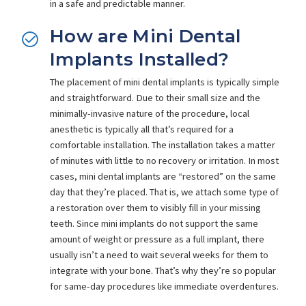
in a safe and predictable manner.
How are Mini Dental
Implants Installed?
The placement of mini dental implants is typically simple
and straightforward. Due to their small size and the
minimally-invasive nature of the procedure, local
anesthetic is typically all that’s required for a
comfortable installation. The installation takes a matter
of minutes with little to no recovery or irritation. In most
cases, mini dental implants are “restored” on the same
day that they’re placed. That is, we attach some type of
a restoration over them to visibly fill in your missing
teeth. Since mini implants do not support the same
amount of weight or pressure as a full implant, there
usually isn’t a need to wait several weeks for them to
integrate with your bone. That’s why they’re so popular
for same-day procedures like immediate overdentures.