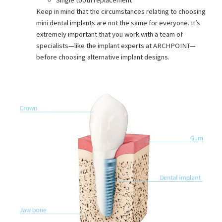
Single tooth replacement
Keep in mind that the circumstances relating to choosing
mini dental implants are not the same for everyone. It’s
extremely important that you work with a team of
specialists—like the implant experts at ARCHPOINT—
before choosing alternative implant designs.