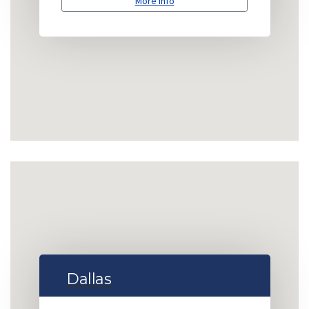
More info
Dallas