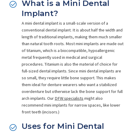
What is a Mini Dental
Implant?
A mini dental implant is a small-scale version of a
conventional dental implant. It is about half the width and
length of traditional implants, making them much smaller
than natural tooth roots. Most mini implants are made out
of titanium, which is a biocompatible, hypoallergenic
metal frequently used in medical and surgical
procedures. Titanium is also the material of choice for
full-sized dental implants. Since mini dental implants are
so small, they require little bone support. This makes
them ideal for denture wearers who want a stabilized
overdenture but otherwise lack the bone support for full
arch implants. Our
DFW specialists
might also
recommend mini implants for narrow spaces, like lower
front teeth (incisors.)
Uses for Mini Dental