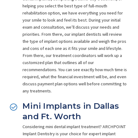
helping you select the best type of full-mouth
rehabilitation option, we have everything you need for
your smile to look and feel its best. During your initial
exam and consultation, we’ll discuss your needs and
priorities. From there, our implant dentists will review
the type of implant options available and weigh the pros
and cons of each one as it fits your smile and lifestyle.
From there, our treatment coordinators will work up a
customized plan that outlines all of our
recommendations. You can see exactly how much time is
required, what the financial investment will be, and even
discuss payment plan options well before committing to
any treatments.
Mini Implants in Dallas
and Ft. Worth
Considering mini dental implant treatment? ARCHPOINT
Implant Dentistry is your choice for expert implant