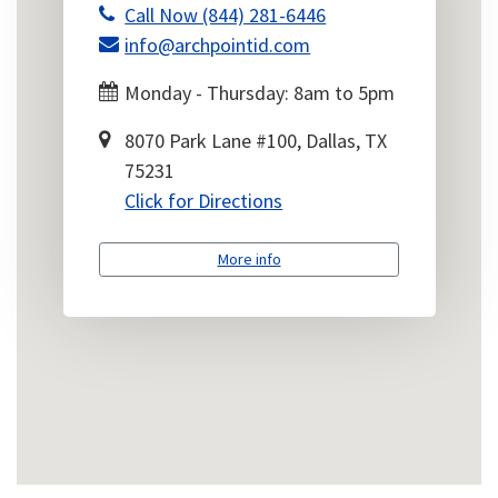
Call Now (844) 281-6446
info@archpointid.com
Monday - Thursday: 8am to 5pm
8070 Park Lane #100, Dallas, TX
75231
Click for Directions
More info