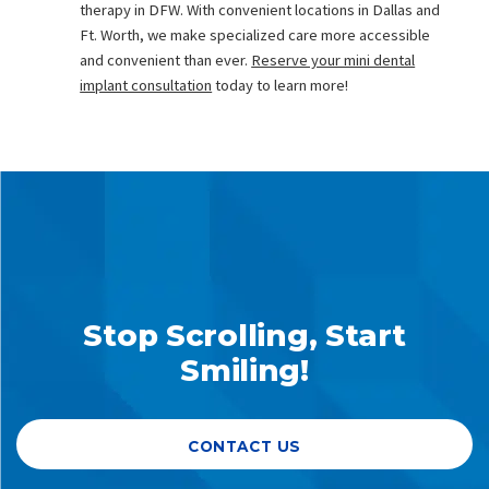
therapy in DFW. With convenient locations in Dallas and
Ft. Worth, we make specialized care more accessible
and convenient than ever.
Reserve your mini dental
implant consultation
today to learn more!
Stop Scrolling, Start
Smiling!
CONTACT US