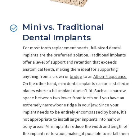
Mini vs. Traditional
Dental Implants
For most tooth replacement needs, full-sized dental
implants are the preferred solution. Traditional implants
offer a level of support and retention that exceeds
anatomical teeth, making them ideal for supporting
anything from a crown or
bridge
to an
All-on-4 appliance
.
On the other hand, mini dental implants can be installed in
places where a full implant doesn’t fit. Such as a narrow
space between two lower front teeth or if you have an
extremely narrow bone ridge in your jaw. Since your
implant needs to be entirely encompassed by bone, it’s
not appropriate to install larger implants into narrow
bony areas. Mini implants reduce the width and length of
the implant restoration, making it possible to install them