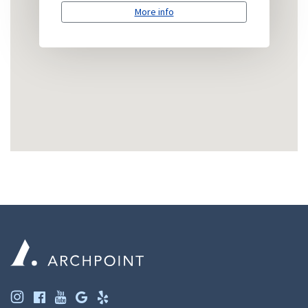
More info