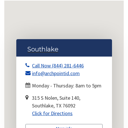
Southlake
Call Now (844) 281-6446
info@archpointid.com
Monday - Thursday: 8am to 5pm
315 S Nolen, Suite 140,
Southlake, TX 76092
Click for Directions