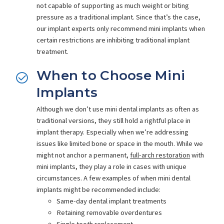
not capable of supporting as much weight or biting
pressure as a traditional implant. Since that’s the case,
our implant experts only recommend mini implants when
certain restrictions are inhibiting traditional implant
treatment.
When to Choose Mini
Implants
Although we don’t use mini dental implants as often as
traditional versions, they still hold a rightful place in
implant therapy. Especially when we’re addressing
issues like limited bone or space in the mouth. While we
might not anchor a permanent,
full-arch restoration
with
mini implants, they play a role in cases with unique
circumstances. A few examples of when mini dental
implants might be recommended include:
Same-day dental implant treatments
Retaining removable overdentures