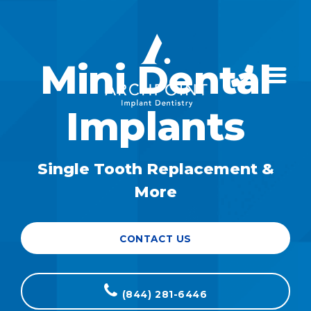
Mini Dental
Implants
Single Tooth Replacement &
More
CONTACT US
(844) 281-6446