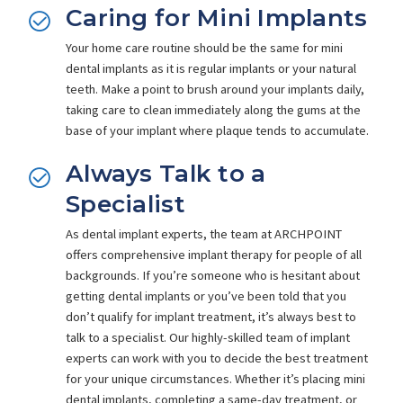
Caring for Mini Implants
Your home care routine should be the same for mini
dental implants as it is regular implants or your natural
teeth. Make a point to brush around your implants daily,
taking care to clean immediately along the gums at the
base of your implant where plaque tends to accumulate.
Always Talk to a
Specialist
As dental implant experts, the team at ARCHPOINT
offers comprehensive implant therapy for people of all
backgrounds. If you’re someone who is hesitant about
getting dental implants or you’ve been told that you
don’t qualify for implant treatment, it’s always best to
talk to a specialist. Our highly-skilled team of implant
experts can work with you to decide the best treatment
for your unique circumstances. Whether it’s placing mini
dental implants, completing a same-day treatment, or