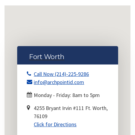
Fort Worth
Call Now (214)-225-9286
info@archpointid.com
Monday - Friday: 8am to 5pm
4255 Bryant Irvin #111 Ft. Worth,
76109
Click for Directions