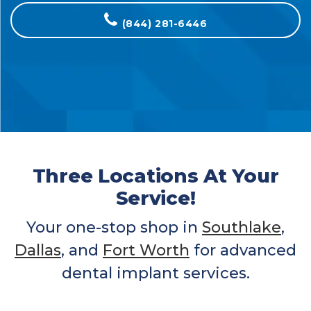
(844) 281-6446
Three Locations At Your
Service!
Your one-stop shop in
Southlake
,
Dallas
, and
Fort Worth
for advanced
dental implant services.