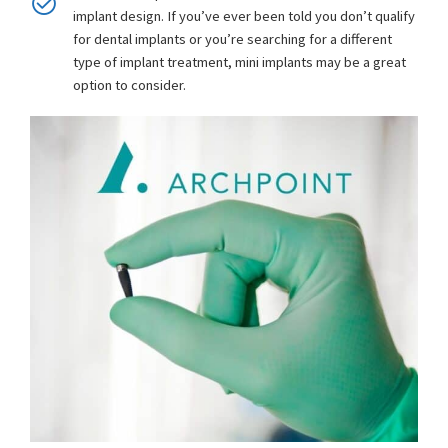
implant design. If you’ve ever been told you don’t qualify
for dental implants or you’re searching for a different
type of implant treatment, mini implants may be a great
option to consider.