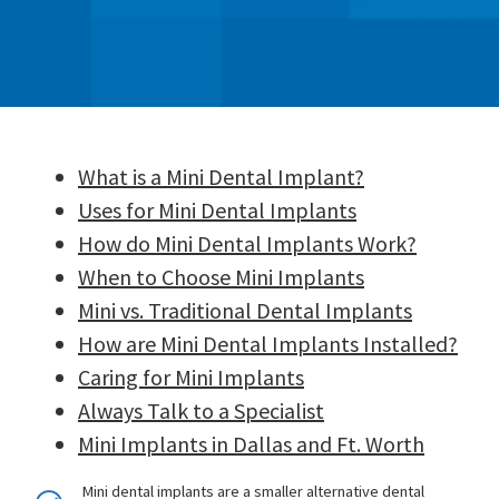
What is a Mini Dental Implant?
Uses for Mini Dental Implants
How do Mini Dental Implants Work?
When to Choose Mini Implants
Mini vs. Traditional Dental Implants
How are Mini Dental Implants Installed?
Caring for Mini Implants
Always Talk to a Specialist
Mini Implants in Dallas and Ft. Worth
Mini dental implants are a smaller alternative dental