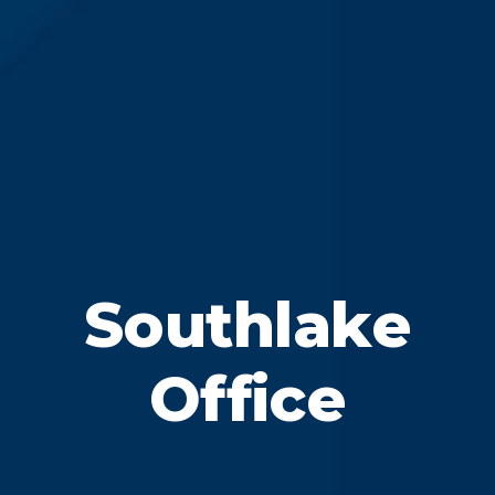
Southlake
Office