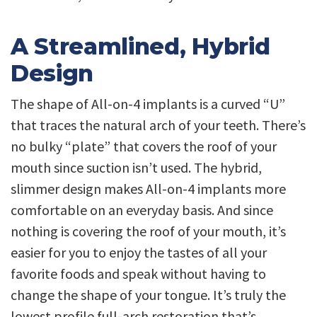
A Streamlined, Hybrid
Design
The shape of All-on-4 implants is a curved “U”
that traces the natural arch of your teeth. There’s
no bulky “plate” that covers the roof of your
mouth since suction isn’t used. The hybrid,
slimmer design makes All-on-4 implants more
comfortable on an everyday basis. And since
nothing is covering the roof of your mouth, it’s
easier for you to enjoy the tastes of all your
favorite foods and speak without having to
change the shape of your tongue. It’s truly the
lowest profile full-arch restoration that’s