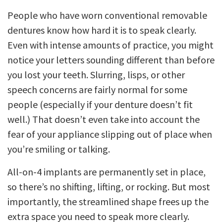
People who have worn conventional removable
dentures know how hard it is to speak clearly.
Even with intense amounts of practice, you might
notice your letters sounding different than before
you lost your teeth. Slurring, lisps, or other
speech concerns are fairly normal for some
people (especially if your denture doesn’t fit
well.) That doesn’t even take into account the
fear of your appliance slipping out of place when
you’re smiling or talking.
All-on-4 implants are permanently set in place,
so there’s no shifting, lifting, or rocking. But most
importantly, the streamlined shape frees up the
extra space you need to speak more clearly.