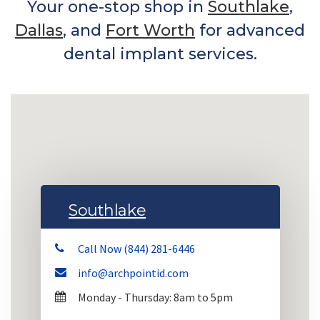
Your one-stop shop in
Southlake
,
Dallas
, and
Fort Worth
for advanced
dental implant services.
Southlake
Call Now (844) 281-6446
info@archpointid.com
Monday - Thursday: 8am to 5pm