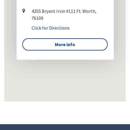
4255 Bryant Irvin #111 Ft. Worth,
76109
Click for Directions
More info