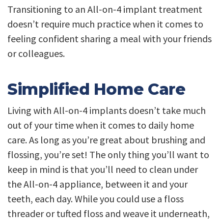
Transitioning to an All-on-4 implant treatment
doesn’t require much practice when it comes to
feeling confident sharing a meal with your friends
or colleagues.
Simplified Home Care
Living with All-on-4 implants doesn’t take much
out of your time when it comes to daily home
care. As long as you’re great about brushing and
flossing, you’re set! The only thing you’ll want to
keep in mind is that you’ll need to clean under
the All-on-4 appliance, between it and your
teeth, each day. While you could use a floss
threader or tufted floss and weave it underneath,