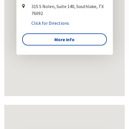
315 S Nolen, Suite 140, Southlake, TX
76092
Click for Directions
More info