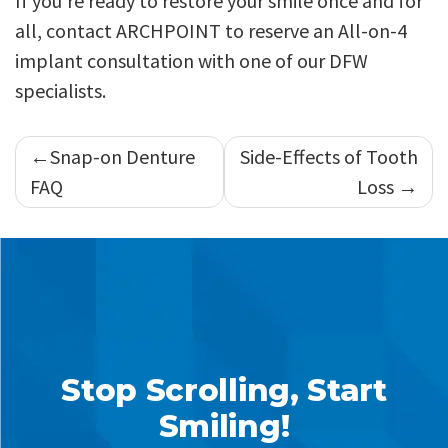
If you’re ready to restore your smile once and for
all, contact ARCHPOINT to reserve an All-on-4
implant consultation with one of our DFW
specialists.
Post
Snap-on Denture
Side-Effects of Tooth
navigation
FAQ
Loss
Stop Scrolling, Start
Smiling!