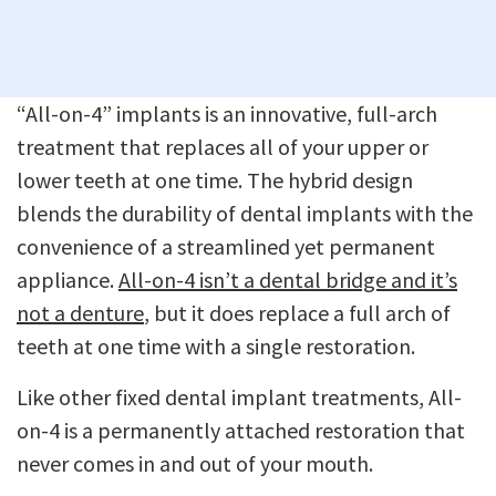
“All-on-4” implants is an innovative, full-arch
treatment that replaces all of your upper or
lower teeth at one time. The hybrid design
blends the durability of dental implants with the
convenience of a streamlined yet permanent
appliance.
All-on-4 isn’t a dental bridge and it’s
not a denture
, but it does replace a full arch of
teeth at one time with a single restoration.
Like other fixed dental implant treatments, All-
on-4 is a permanently attached restoration that
never comes in and out of your mouth.