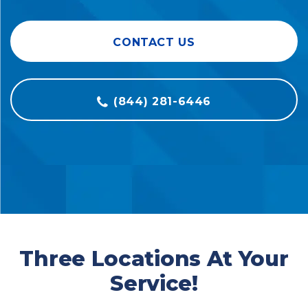
CONTACT US
(844) 281-6446
Three Locations At Your
Service!