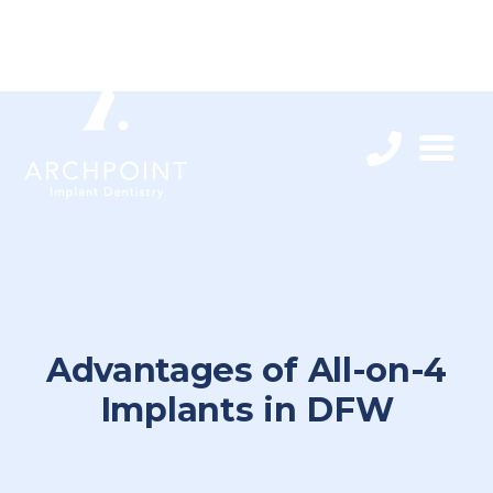
Advantages of All-on-4
Implants in DFW