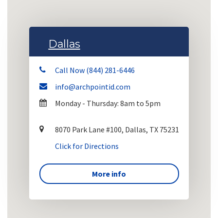
Dallas
Call Now (844) 281-6446
info@archpointid.com
Monday - Thursday: 8am to 5pm
8070 Park Lane #100, Dallas, TX 75231
Click for Directions
More info