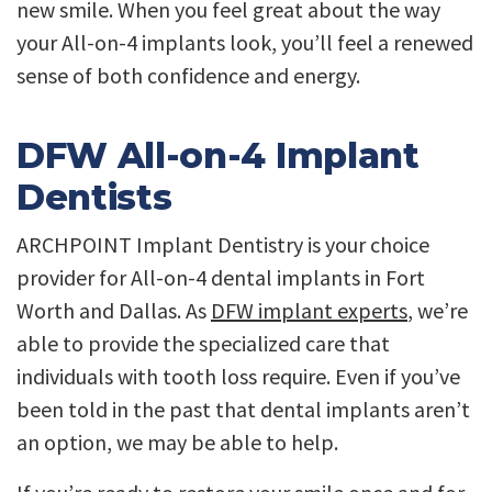
new smile. When you feel great about the way
your All-on-4 implants look, you’ll feel a renewed
sense of both confidence and energy.
DFW All-on-4 Implant
Dentists
ARCHPOINT Implant Dentistry is your choice
provider for All-on-4 dental implants in Fort
Worth and Dallas. As
DFW implant experts
, we’re
able to provide the specialized care that
individuals with tooth loss require. Even if you’ve
been told in the past that dental implants aren’t
an option, we may be able to help.