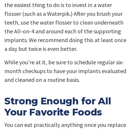
the easiest thing to do is to invest in a water
flosser (such as a Waterpik.) After you brush your
teeth, use the water flosser to clean underneath
the All-on-4 and around each of the supporting
implants. We recommend doing this at least once
a day but twice is even better.
While you’re at it, be sure to schedule regular six-
month checkups to have your implants evaluated
and cleaned on a routine basis.
Strong Enough for All
Your Favorite Foods
You can eat practically anything once you replace