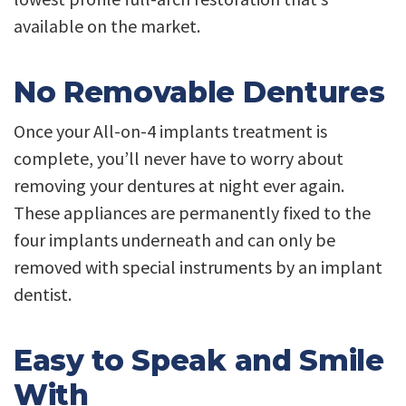
available on the market.
No Removable Dentures
Once your All-on-4 implants treatment is
complete, you’ll never have to worry about
removing your dentures at night ever again.
These appliances are permanently fixed to the
four implants underneath and can only be
removed with special instruments by an implant
dentist.
Easy to Speak and Smile
With