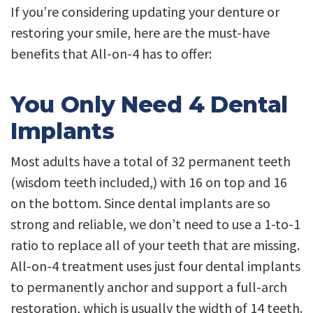
If you’re considering updating your denture or
restoring your smile, here are the must-have
benefits that All-on-4 has to offer:
You Only Need 4 Dental
Implants
Most adults have a total of 32 permanent teeth
(wisdom teeth included,) with 16 on top and 16
on the bottom. Since dental implants are so
strong and reliable, we don’t need to use a 1-to-1
ratio to replace all of your teeth that are missing.
All-on-4 treatment uses just four dental implants
to permanently anchor and support a full-arch
restoration, which is usually the width of 14 teeth.