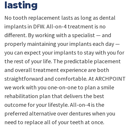
lasting
No tooth replacement lasts as long as dental
implants in DFW. All-on-4 treatment is no
different. By working with a specialist — and
properly maintaining your implants each day —
you can expect your implants to stay with you for
the rest of your life. The predictable placement
and overall treatment experience are both
straightforward and comfortable. At ARCHPOINT
we work with you one-on-one to plan a smile
rehabilitation plan that delivers the best
outcome for your lifestyle. All-on-4 is the
preferred alternative over dentures when you
need to replace all of your teeth at once.