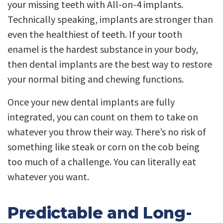
your missing teeth with All-on-4 implants.
Technically speaking, implants are stronger than
even the healthiest of teeth. If your tooth
enamel is the hardest substance in your body,
then dental implants are the best way to restore
your normal biting and chewing functions.
Once your new dental implants are fully
integrated, you can count on them to take on
whatever you throw their way. There’s no risk of
something like steak or corn on the cob being
too much of a challenge. You can literally eat
whatever you want.
Predictable and Long-