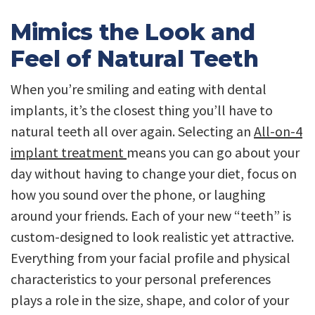
Mimics the Look and
Feel of Natural Teeth
When you’re smiling and eating with dental
implants, it’s the closest thing you’ll have to
natural teeth all over again. Selecting an
All-on-4
implant treatment
means you can go about your
day without having to change your diet, focus on
how you sound over the phone, or laughing
around your friends. Each of your new “teeth” is
custom-designed to look realistic yet attractive.
Everything from your facial profile and physical
characteristics to your personal preferences
plays a role in the size, shape, and color of your