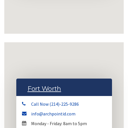
Fort Worth
Call Now (214)-225-9286
info@archpointid.com
Monday - Friday: 8am to 5pm