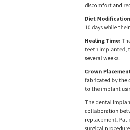
discomfort and redu
Diet Modification
10 days while thei
Healing Time:
The
teeth implanted, t
several weeks.
Crown Placement
fabricated by the 
to the implant us
The dental implan
collaboration betw
replacement. Pati
surgical procedure,