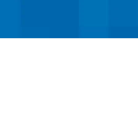
ervice!
ed dental implant services.