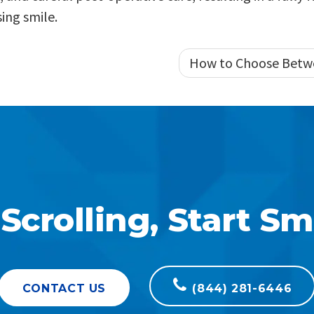
ing smile.
How to Choose Betw
Scrolling, Start Sm
CONTACT US
(844) 281-6446