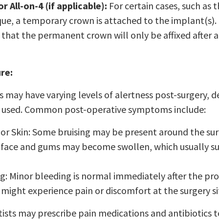
 All-on-4 (if applicable):
For certain cases, such as
que, a temporary crown is attached to the implant(s). 
that the permanent crown will only be affixed after a
re:
s may have varying levels of alertness post-surgery, 
a used. Common post-operative symptoms include:
or Skin: Some bruising may be present around the surg
 face and gums may become swollen, which usually su
g: Minor bleeding is normal immediately after the pr
 might experience pain or discomfort at the surgery si
ists may prescribe pain medications and antibiotics t