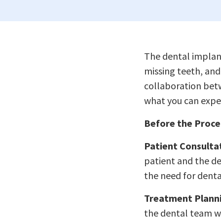
The dental implant
missing teeth, and 
collaboration bet
what you can expec
Before the Proce
Patient Consulta
patient and the de
the need for denta
Treatment Plann
the dental team wo