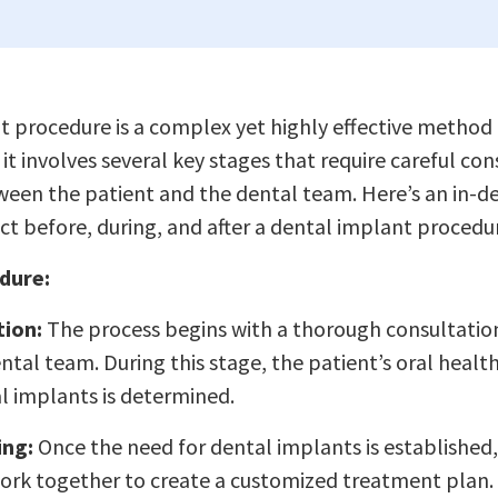
 procedure is a complex yet highly effective method 
it involves several key stages that require careful co
ween the patient and the dental team. Here’s an in-d
t before, during, and after a dental implant procedu
dure:
tion:
The process begins with a thorough consultati
ntal team. During this stage, the patient’s oral health
l implants is determined.
ing:
Once the need for dental implants is established,
rk together to create a customized treatment plan. 