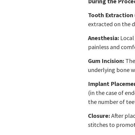
During the Proce
Tooth Extraction 
extracted on the d
Anesthesia:
Local 
painless and comfo
Gum Incision:
The 
underlying bone w
Implant Placeme
(in the case of en
the number of teet
Closure:
After plac
stitches to promot