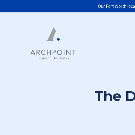
Our Fort Worth loca
The D