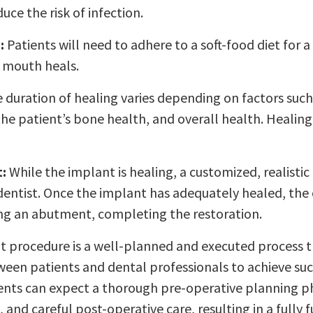
ce the risk of infection.
:
Patients will need to adhere to a soft-food diet for a
r mouth heals.
 duration of healing varies depending on factors suc
he patient’s bone health, and overall health. Healing
:
While the implant is healing, a customized, realistic
dentist. Once the implant has adequately healed, the
ing an abutment, completing the restoration.
t procedure is a well-planned and executed process t
een patients and dental professionals to achieve suc
ents can expect a thorough pre-operative planning ph
 and careful post-operative care, resulting in a fully 