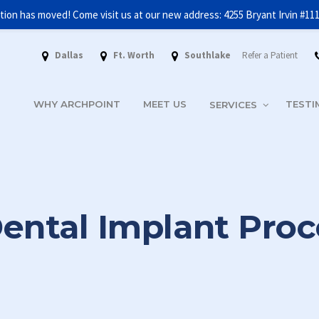
tion has moved! Come visit us at our new address: 4255 Bryant Irvin #11
FREE INITIAL CONSULTATION AND 3D SCAN
GET STARTED!
Dallas
Ft. Worth
Southlake
Refer a Patient
WHY ARCHPOINT
MEET US
TESTI
SERVICES
ental Implant Pro