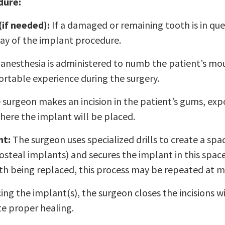
dure:
(if needed):
If a damaged or remaining tooth is in que
ay of the implant procedure.
anesthesia is administered to numb the patient’s mou
rtable experience during the surgery.
surgeon makes an incision in the patient’s gums, exp
here the implant will be placed.
nt:
The surgeon uses specialized drills to create a spa
dosteal implants) and secures the implant in this spa
h being replaced, this process may be repeated at mu
ing the implant(s), the surgeon closes the incisions w
e proper healing.