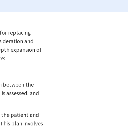
for replacing
nsideration and
epth expansion of
re:
on between the
 is assessed, and
 the patient and
This plan involves