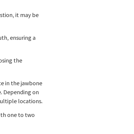
stion, it may be
th, ensuring a
osing the
ce in the jawbone
ce. Depending on
ltiple locations.
ith one to two