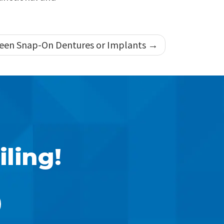
een Snap-On Dentures or Implants
iling!