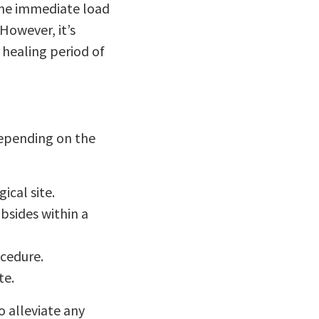
 the immediate load
However, it’s
 healing period of
depending on the
ical site.
bsides within a
ocedure.
te.
o alleviate any