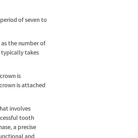
 period of seven to
h as the number of
 typically takes
 crown is
 crown is attached
hat involves
cessful tooth
ase, a precise
functional and