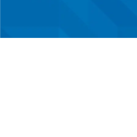
Three 
Your one-stop shop in
Sout