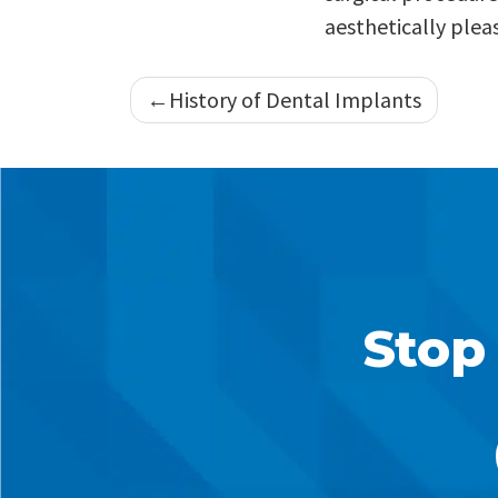
aesthetically pleas
Post
History of Dental Implants
navigation
Stop 