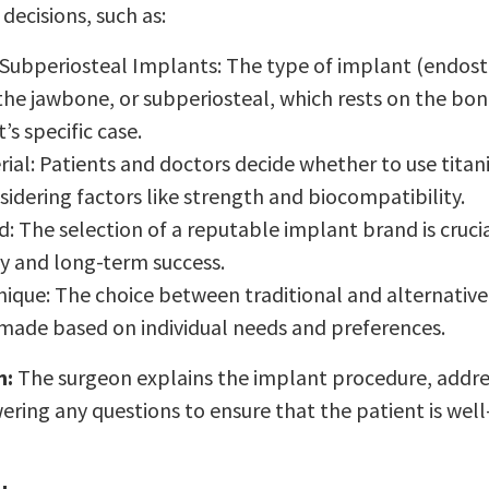
ecisions, such as:
 Subperiosteal Implants: The type of implant (endoste
 the jawbone, or subperiosteal, which rests on the bon
’s specific case.
ial: Patients and doctors decide whether to use titan
sidering factors like strength and biocompatibility.
: The selection of a reputable implant brand is crucia
ty and long-term success.
nique: The choice between traditional and alternative
 made based on individual needs and preferences.
n:
The surgeon explains the implant procedure, addres
ring any questions to ensure that the patient is wel