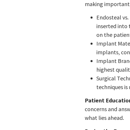
making important d
Endosteal vs.
inserted into
on the patient
Implant Mater
implants, con
Implant Brand
highest quali
Surgical Tech
techniques is
Patient Educatio
concerns and answe
what lies ahead.