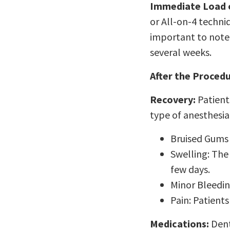
Immediate Load or
or All-on-4 techni
important to note 
several weeks.
After the Procedu
Recovery:
Patient
type of anesthesi
Bruised Gums 
Swelling: The
few days.
Minor Bleedin
Pain: Patients
Medications:
Dent