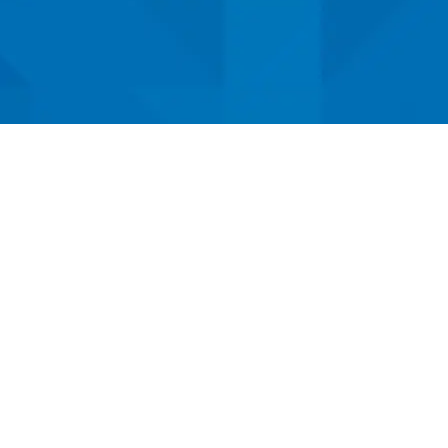
Locations At Your S
hlake
,
Dallas
, and
Fort Worth
for advanc