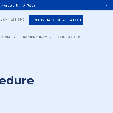
+
1, Fort Worth, TX 76109
(844) 281-6446
FREE INITIAL CONSULTATION
MONIALS
CONTACT US
(844) 281-6
PATIENT INFO
cedure