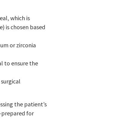
al, which is
e) is chosen based
ium or zirconia
l to ensure the
 surgical
sing the patient’s
l-prepared for