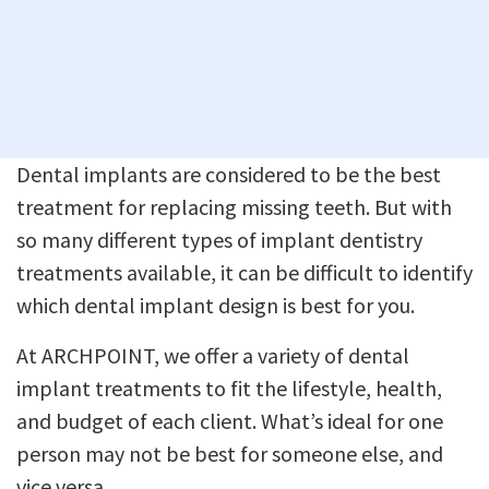
Dental implants are considered to be the best
treatment for replacing missing teeth. But with
so many different types of implant dentistry
treatments available, it can be difficult to identify
which dental implant design is best for you.
At ARCHPOINT, we offer a variety of dental
implant treatments to fit the lifestyle, health,
and budget of each client. What’s ideal for one
person may not be best for someone else, and
vice versa.