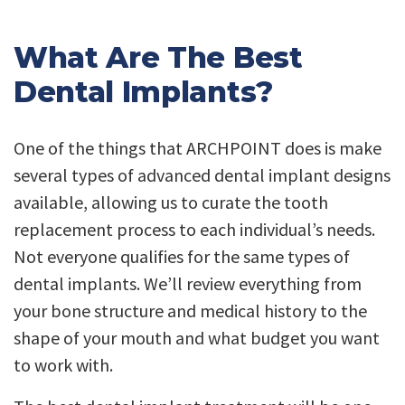
What Are The Best
Dental Implants?
One of the things that ARCHPOINT does is make
several types of advanced dental implant designs
available, allowing us to curate the tooth
replacement process to each individual’s needs.
Not everyone qualifies for the same types of
dental implants. We’ll review everything from
your bone structure and medical history to the
shape of your mouth and what budget you want
to work with.