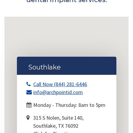
Southlake
Call Now (844) 281-6446
info@archpointid.com
Monday - Thursday: 8am to 5pm
315 S Nolen, Suite 140,
Southlake, TX 76092