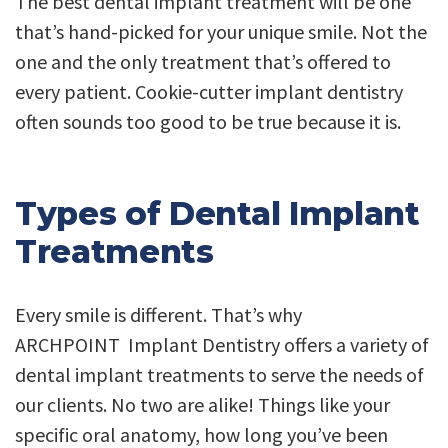
The best dental implant treatment will be one
that’s hand-picked for your unique smile. Not the
one and the only treatment that’s offered to
every patient. Cookie-cutter implant dentistry
often sounds too good to be true because it is.
Types of Dental Implant
Treatments
Every smile is different. That’s why
ARCHPOINT Implant Dentistry offers a variety of
dental implant treatments to serve the needs of
our clients. No two are alike! Things like your
specific oral anatomy, how long you’ve been