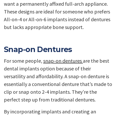
want a permanently affixed full-arch appliance.
These designs are ideal for someone who prefers
All-on-4 or All-on-6 implants instead of dentures
but lacks appropriate bone support.
Snap-on Dentures
For some people,
snap-on dentures
are the best
dental implants option because of their
versatility and affordability. A snap-on denture is
essentially a conventional denture that’s made to
clip or snap onto 2-4 implants. They’re the
perfect step up from traditional dentures.
By incorporating implants and creating an