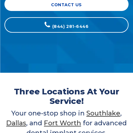
CONTACT US
(844) 281-6446
Three Locations At Your
Service!
Your one-stop shop in
Southlake
,
Dallas
, and
Fort Worth
for advanced
dental implant services.