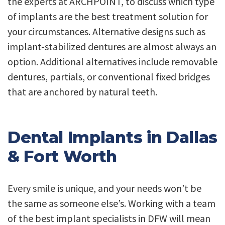
the experts at ARCHPOINT, to discuss which type
of implants are the best treatment solution for
your circumstances. Alternative designs such as
implant-stabilized dentures are almost always an
option. Additional alternatives include removable
dentures, partials, or conventional fixed bridges
that are anchored by natural teeth.
Dental Implants in Dallas
& Fort Worth
Every smile is unique, and your needs won’t be
the same as someone else’s. Working with a team
of the best implant specialists in DFW will mean