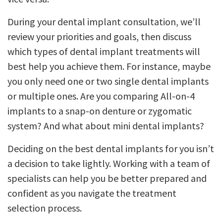
During your dental implant consultation, we’ll
review your priorities and goals, then discuss
which types of dental implant treatments will
best help you achieve them. For instance, maybe
you only need one or two single dental implants
or multiple ones. Are you comparing All-on-4
implants to a snap-on denture or zygomatic
system? And what about mini dental implants?
Deciding on the best dental implants for you isn’t
a decision to take lightly. Working with a team of
specialists can help you be better prepared and
confident as you navigate the treatment
selection process.