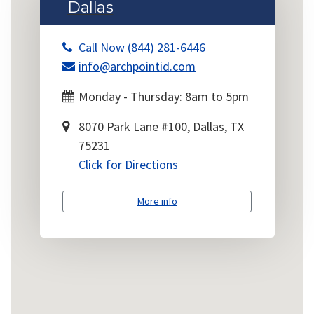
Dallas
Call Now (844) 281-6446
info@archpointid.com
Monday - Thursday: 8am to 5pm
8070 Park Lane #100, Dallas, TX
75231
Click for Directions
More info