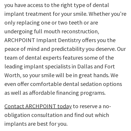
you have access to the right type of dental
implant treatment for your smile. Whether you’re
only replacing one or two teeth or are
undergoing full mouth reconstruction,
ARCHPOINT Implant Dentistry offers you the
peace of mind and predictability you deserve. Our
team of dental experts features some of the
leading implant specialists in Dallas and Fort
Worth, so your smile will be in great hands. We
even offer comfortable dental sedation options
as well as affordable financing programs.
Contact ARCHPOINT today
to reserve a no-
obligation consultation and find out which
implants are best for you.