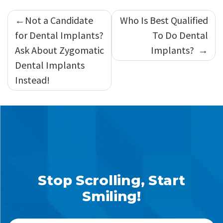
Post
Not a Candidate
Who Is Best Qualified
navigation
for Dental Implants?
To Do Dental
Ask About Zygomatic
Implants?
Dental Implants
Instead!
Stop Scrolling, Start
Smiling!