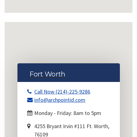
Fort Worth
Call Now (214)-225-9286
info@archpointid.com
Monday - Friday: 8am to 5pm
4255 Bryant Irvin #111 Ft. Worth,
76109