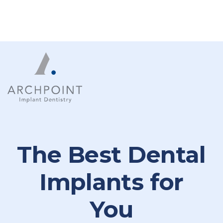
The Best Dental
Implants for
You