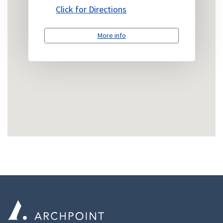
Click for Directions
More info