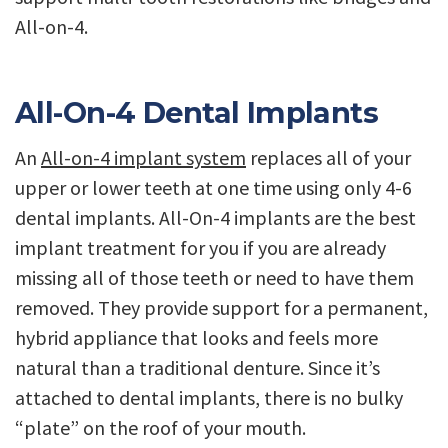
All-on-4.
All-On-4 Dental Implants
An
All-on-4 implant system
replaces all of your
upper or lower teeth at one time using only 4-6
dental implants. All-On-4 implants are the best
implant treatment for you if you are already
missing all of those teeth or need to have them
removed. They provide support for a permanent,
hybrid appliance that looks and feels more
natural than a traditional denture. Since it’s
attached to dental implants, there is no bulky
“plate” on the roof of your mouth.