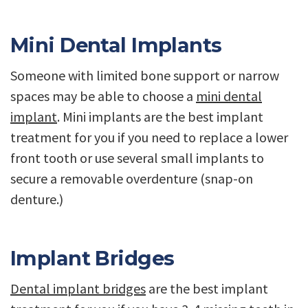
Mini Dental Implants
Someone with limited bone support or narrow
spaces may be able to choose a
mini dental
implant
. Mini implants are the best implant
treatment for you if you need to replace a lower
front tooth or use several small implants to
secure a removable overdenture (snap-on
denture.)
Implant Bridges
Dental implant bridges
are the best implant