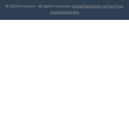
© 2026 Archpoint
-
All rights reserved.
Dental Marketing via Pain-Free
Dental Marketing