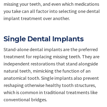
missing your teeth, and even which medications
you take can all factor into selecting one dental
implant treatment over another.
Single Dental Implants
Stand-alone dental implants are the preferred
treatment for replacing missing teeth. They are
independent restorations that stand alongside
natural teeth, mimicking the function of an
anatomical tooth. Single implants also prevent
reshaping otherwise healthy tooth structures,
which is common in traditional treatments like
conventional bridges.