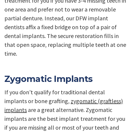
treatment for you if you have 3-4 missing teeth in
one area and prefer not to wear a removable
partial denture. Instead, our DFW implant
dentists affix a fixed bridge on top of a pair of
dental implants. The secure restoration fills in
that open space, replacing multiple teeth at one
time.
Zygomatic Implants
If you don’t qualify for traditional dental
implants or bone grafting,
zygomatic (graftless)
implants
are a great alternative. Zygomatic
implants are the best implant treatment for you
if you are missing all or most of your teeth and