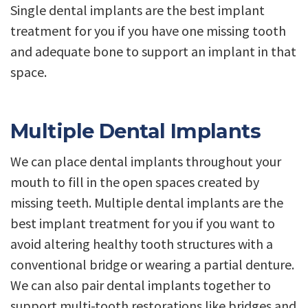
Single dental implants are the best implant
treatment for you if you have one missing tooth
and adequate bone to support an implant in that
space.
Multiple Dental Implants
We can place dental implants throughout your
mouth to fill in the open spaces created by
missing teeth. Multiple dental implants are the
best implant treatment for you if you want to
avoid altering healthy tooth structures with a
conventional bridge or wearing a partial denture.
We can also pair dental implants together to
support multi-tooth restorations like bridges and