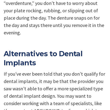
“overdenture,” you don’t have to worry about
your plate rocking, rubbing, or slipping out of
place during the day. The denture snaps on for
the day and stays there until you remove it in the
evening.
Alternatives to Dental
Implants
If you’ve ever been told that you don’t qualify for
dental implants, it may be that the provider you
saw wasn’t able to offer a more specialized type
of dental implant design. You may want to
consider working with a team of specialists, like