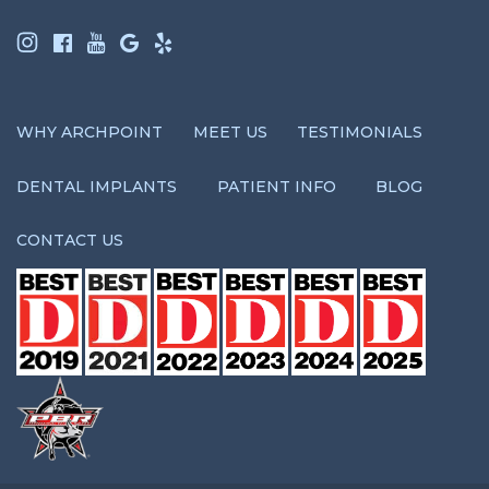
WHY ARCHPOINT
MEET US
TESTIMONIALS
DENTAL IMPLANTS
PATIENT INFO
BLOG
CONTACT US