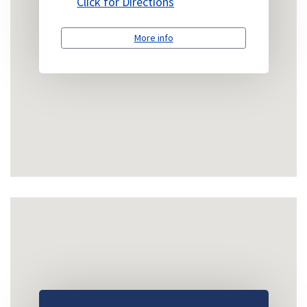
Click for Directions
More info