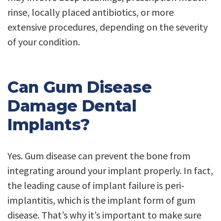
rinse, locally placed antibiotics, or more
extensive procedures, depending on the severity
of your condition.
Can Gum Disease
Damage Dental
Implants?
Yes. Gum disease can prevent the bone from
integrating around your implant properly. In fact,
the leading cause of implant failure is peri-
implantitis, which is the implant form of gum
disease. That’s why it’s important to make sure