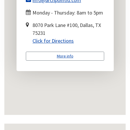
info@archpointid.com
Monday - Thursday: 8am to 5pm
8070 Park Lane #100, Dallas, TX
75231
Click for Directions
More info