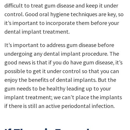
difficult to treat gum disease and keep it under
control. Good oral hygiene techniques are key, so
it’s important to incorporate them before your
dental implant treatment.
It’s important to address gum disease before
undergoing any dental implant procedure. The
good news is that if you do have gum disease, it’s
possible to get it under control so that you can
enjoy the benefits of dental implants. But the
gum needs to be healthy leading up to your
implant treatment; we can’t place the implants
if there is still an active periodontal infection.