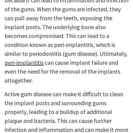
because it can lead to inflammation and infection
of the gums. When the gums are infected, they
can pull away from the teeth, exposing the
implant posts. The underlying bone also
becomes compromised. This can lead to a
condition known as peri-implantitis, which is
similar to periodontitis (gum disease). Ultimately,
peri-implantitis
can cause implant failure and
even the need for the removal of the implants
altogether.
Active gum disease can make it difficult to clean
the implant posts and surrounding gums
properly, leading to a buildup of additional
plaque and bacteria. This can cause further
infection and inflammation and can make it more