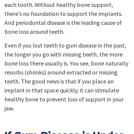
each tooth. Without healthy bone support,
there’s no foundation to support the implants.
And periodontal disease is the leading cause of
bone loss around teeth.
Even if you lost teeth to gum disease in the past,
the longer you go with missing teeth, the more
bone loss there usually is. You see, bone naturally
resorbs (shrinks) around extracted or missing
teeth. The good news is that if you place an
implant in that space quickly, it can stimulate
healthy bone to prevent loss of support in your
jaw.