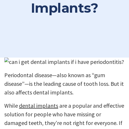
Implants?
Periodontal disease—also known as “gum
disease”—is the leading cause of tooth loss. But it
also affects dental implants.
While
dental implants
are a popular and effective
solution for people who have missing or
damaged teeth, they’re not right for everyone. If