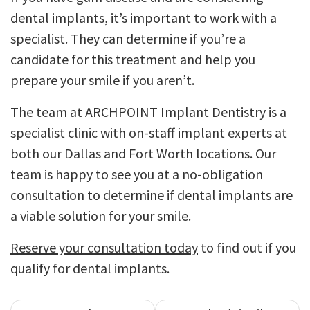
dental implants, it’s important to work with a
specialist. They can determine if you’re a
candidate for this treatment and help you
prepare your smile if you aren’t.
The team at ARCHPOINT Implant Dentistry is a
specialist clinic with on-staff implant experts at
both our Dallas and Fort Worth locations. Our
team is happy to see you at a no-obligation
consultation to determine if dental implants are
a viable solution for your smile.
Reserve your consultation today
to find out if you
qualify for dental implants.
Post