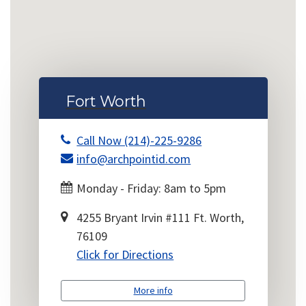
Fort Worth
Call Now (214)-225-9286
info@archpointid.com
Monday - Friday: 8am to 5pm
4255 Bryant Irvin #111 Ft. Worth,
76109
Click for Directions
More info