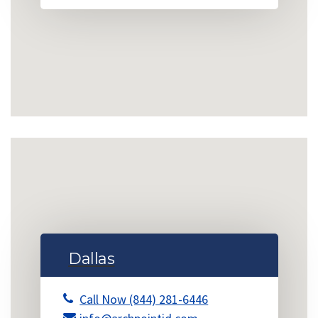
Dallas
Call Now (844) 281-6446