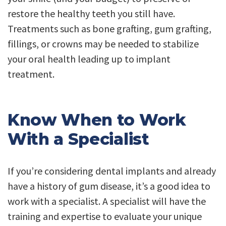
restore the healthy teeth you still have.
Treatments such as bone grafting, gum grafting,
fillings, or crowns may be needed to stabilize
your oral health leading up to implant
treatment.
Know When to Work
With a Specialist
If you’re considering dental implants and already
have a history of gum disease, it’s a good idea to
work with a specialist. A specialist will have the
training and expertise to evaluate your unique