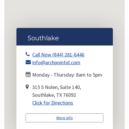
Southlake
Call Now (844) 281-6446
info@archpointid.com
Monday - Thursday: 8am to 5pm
315 S Nolen, Suite 140,
Southlake, TX 76092
Click for Directions
More info