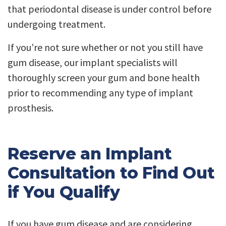
that periodontal disease is under control before
undergoing treatment.
If you’re not sure whether or not you still have
gum disease, our implant specialists will
thoroughly screen your gum and bone health
prior to recommending any type of implant
prosthesis.
Reserve an Implant
Consultation to Find Out
if You Qualify
If you have gum disease and are considering