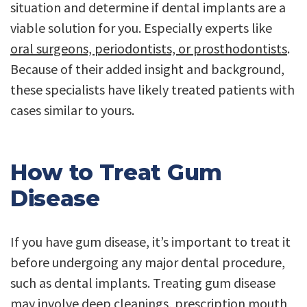
situation and determine if dental implants are a
viable solution for you. Especially experts like
oral surgeons, periodontists, or prosthodontists
.
Because of their added insight and background,
these specialists have likely treated patients with
cases similar to yours.
How to Treat Gum
Disease
If you have gum disease, it’s important to treat it
before undergoing any major dental procedure,
such as dental implants. Treating gum disease
may involve deep cleanings, prescription mouth