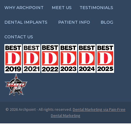
WHY ARCHPOINT
MEET US
TESTIMONIALS
DENTAL IMPLANTS
PATIENT INFO
BLOG
CONTACT US
© 2026 Archpoint
-
All rights reserved.
Dental Marketing via Pain-Free
Dental Marketing