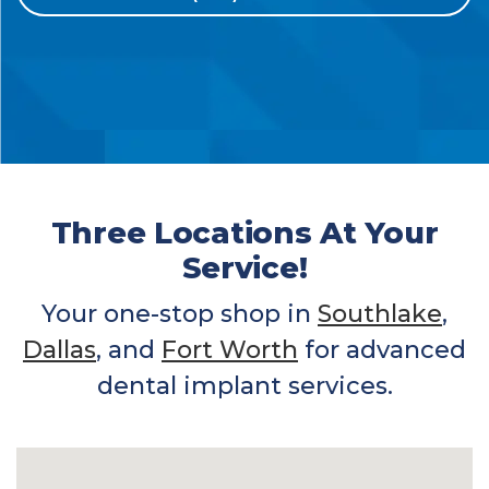
Three Locations At Your
Service!
Your one-stop shop in
Southlake
,
Dallas
, and
Fort Worth
for advanced
dental implant services.