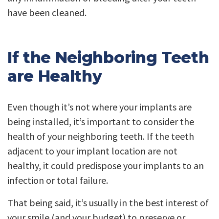
have been cleaned.
If the Neighboring Teeth
are Healthy
Even though it’s not where your implants are
being installed, it’s important to consider the
health of your neighboring teeth. If the teeth
adjacent to your implant location are not
healthy, it could predispose your implants to an
infection or total failure.
That being said, it’s usually in the best interest of
your smile (and your budget) to preserve or