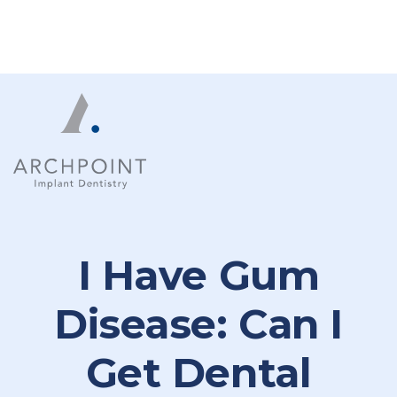
I Have Gum
Disease: Can I
Get Dental