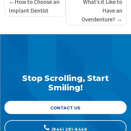
How to Choose an
What’s it Like to
navigation
Implant Dentist
Have an
Overdenture?
Stop Scrolling, Start
Smiling!
CONTACT US
(844) 281-6446