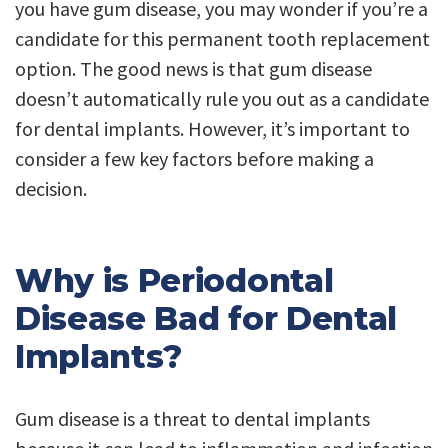
you have gum disease, you may wonder if you’re a
candidate for this permanent tooth replacement
option. The good news is that gum disease
doesn’t automatically rule you out as a candidate
for dental implants. However, it’s important to
consider a few key factors before making a
decision.
Why is Periodontal
Disease Bad for Dental
Implants?
Gum disease is a threat to dental implants