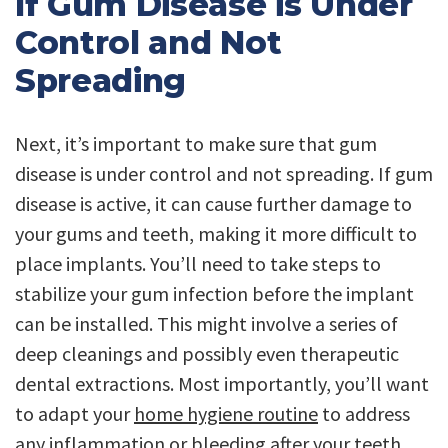
If Gum Disease is Under
Control and Not
Spreading
Next, it’s important to make sure that gum
disease is under control and not spreading. If gum
disease is active, it can cause further damage to
your gums and teeth, making it more difficult to
place implants. You’ll need to take steps to
stabilize your gum infection before the implant
can be installed. This might involve a series of
deep cleanings and possibly even therapeutic
dental extractions. Most importantly, you’ll want
to adapt your
home hygiene routine
to address
any inflammation or bleeding after your teeth