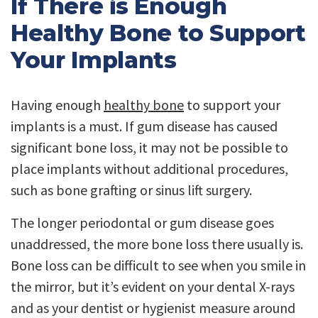
If There is Enough
Healthy Bone to Support
Your Implants
Having enough
healthy bone
to support your
implants is a must. If gum disease has caused
significant bone loss, it may not be possible to
place implants without additional procedures,
such as bone grafting or sinus lift surgery.
The longer periodontal or gum disease goes
unaddressed, the more bone loss there usually is.
Bone loss can be difficult to see when you smile in
the mirror, but it’s evident on your dental X-rays
and as your dentist or hygienist measure around