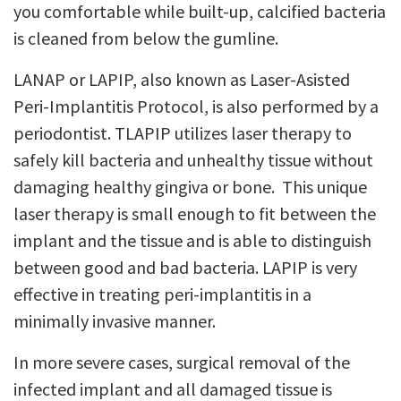
you comfortable while built-up, calcified bacteria
is cleaned from below the gumline.
LANAP or LAPIP, also known as Laser-Asisted
Peri-Implantitis Protocol, is also performed by a
periodontist. TLAPIP utilizes laser therapy to
safely kill bacteria and unhealthy tissue without
damaging healthy gingiva or bone. This unique
laser therapy is small enough to fit between the
implant and the tissue and is able to distinguish
between good and bad bacteria. LAPIP is very
effective in treating peri-implantitis in a
minimally invasive manner.
In more severe cases, surgical removal of the
infected implant and all damaged tissue is