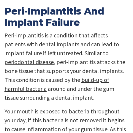
Peri-Implantitis And
Implant Failure
Peri-implantitis is a condition that affects
patients with dental implants and can lead to
implant failure if left untreated. Similar to
periodontal disease
, peri-implantitis attacks the
bone tissue that supports your dental implants.
This condition is caused by the
build-up of
harmful bacteria
around and under the gum
tissue surrounding a dental implant.
Your mouth is exposed to bacteria throughout
your day, if this bacteria is not removed it begins
to cause inflammation of your gum tissue. As this