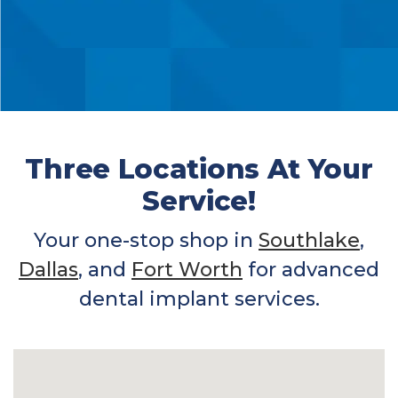
Three Locations At Your
Service!
Your one-stop shop in
Southlake
,
Dallas
, and
Fort Worth
for advanced
dental implant services.