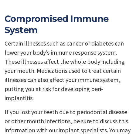
Compromised Immune
System
Certain illnesses such as cancer or diabetes can
lower your body’s immune response system.
These illnesses affect the whole body including
your mouth. Medications used to treat certain
illnesses can also affect your immune system,
putting you at risk for developing peri-
implantitis.
If you lost your teeth due to periodontal disease
or other mouth infections, be sure to discuss this
information with our
implant specialists
. You may