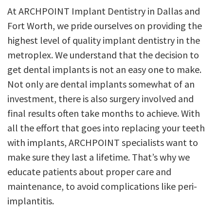
At ARCHPOINT Implant Dentistry in Dallas and
Fort Worth, we pride ourselves on providing the
highest level of quality implant dentistry in the
metroplex. We understand that the decision to
get dental implants is not an easy one to make.
Not only are dental implants somewhat of an
investment, there is also surgery involved and
final results often take months to achieve. With
all the effort that goes into replacing your teeth
with implants, ARCHPOINT specialists want to
make sure they last a lifetime. That’s why we
educate patients about proper care and
maintenance, to avoid complications like peri-
implantitis.