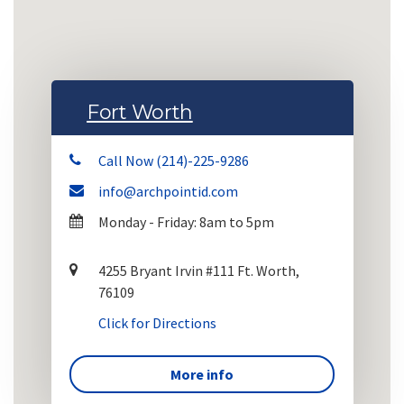
Fort Worth
Call Now (214)-225-9286
info@archpointid.com
Monday - Friday: 8am to 5pm
4255 Bryant Irvin #111 Ft. Worth,
76109
Click for Directions
More info