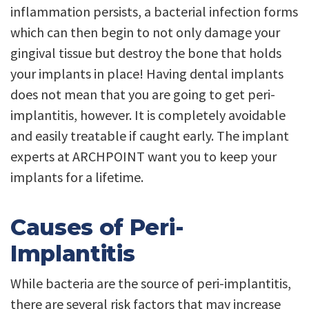
inflammation persists, a bacterial infection forms
which can then begin to not only damage your
gingival tissue but destroy the bone that holds
your implants in place! Having dental implants
does not mean that you are going to get peri-
implantitis, however. It is completely avoidable
and easily treatable if caught early. The implant
experts at ARCHPOINT want you to keep your
implants for a lifetime.
Causes of Peri-
Implantitis
While bacteria are the source of peri-implantitis,
there are several risk factors that may increase