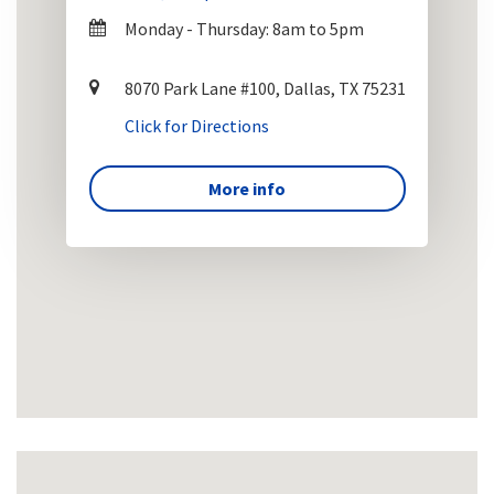
Monday - Thursday: 8am to 5pm
8070 Park Lane #100, Dallas, TX 75231
Click for Directions
More info