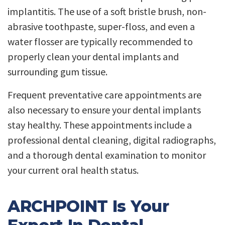
implantitis. The use of a soft bristle brush, non-
abrasive toothpaste, super-floss, and even a
water flosser are typically recommended to
properly clean your dental implants and
surrounding gum tissue.
Frequent preventative care appointments are
also necessary to ensure your dental implants
stay healthy. These appointments include a
professional dental cleaning, digital radiographs,
and a thorough dental examination to monitor
your current oral health status.
ARCHPOINT Is Your