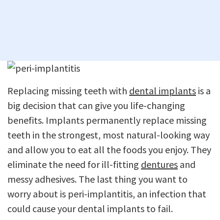
Replacing missing teeth with
dental implants
is a
big decision that can give you life-changing
benefits. Implants permanently replace missing
teeth in the strongest, most natural-looking way
and allow you to eat all the foods you enjoy. They
eliminate the need for ill-fitting
dentures
and
messy adhesives. The last thing you want to
worry about is peri-implantitis, an infection that
could cause your dental implants to fail.