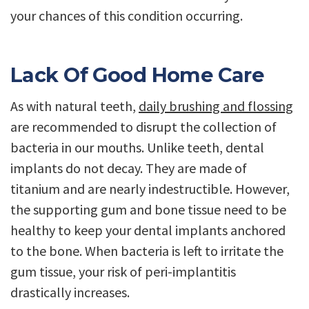
your chances of this condition occurring.
Lack Of Good Home Care
As with natural teeth,
daily brushing and flossing
are recommended to disrupt the collection of
bacteria in our mouths. Unlike teeth, dental
implants do not decay. They are made of
titanium and are nearly indestructible. However,
the supporting gum and bone tissue need to be
healthy to keep your dental implants anchored
to the bone. When bacteria is left to irritate the
gum tissue, your risk of peri-implantitis
drastically increases.