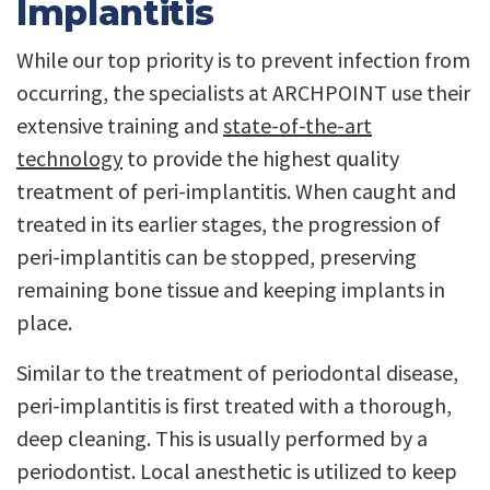
Implantitis
While our top priority is to prevent infection from
occurring, the specialists at ARCHPOINT use their
extensive training and
state-of-the-art
technology
to provide the highest quality
treatment of peri-implantitis. When caught and
treated in its earlier stages, the progression of
peri-implantitis can be stopped, preserving
remaining bone tissue and keeping implants in
place.
Similar to the treatment of periodontal disease,
peri-implantitis is first treated with a thorough,
deep cleaning. This is usually performed by a
periodontist. Local anesthetic is utilized to keep