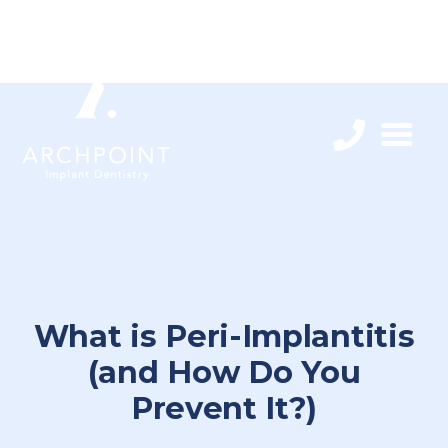
What is Peri-Implantitis
(and How Do You
Prevent It?)