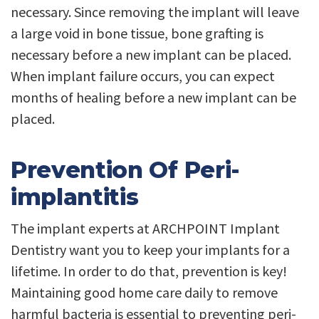
necessary. Since removing the implant will leave
a large void in bone tissue, bone grafting is
necessary before a new implant can be placed.
When implant failure occurs, you can expect
months of healing before a new implant can be
placed.
Prevention Of Peri-
implantitis
The implant experts at ARCHPOINT Implant
Dentistry want you to keep your implants for a
lifetime. In order to do that, prevention is key!
Maintaining good home care daily to remove
harmful bacteria is essential to preventing peri-