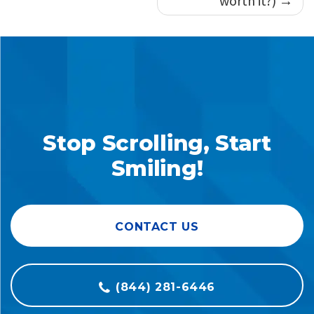
worth it?)
Stop Scrolling, Start
Smiling!
CONTACT US
(844) 281-6446