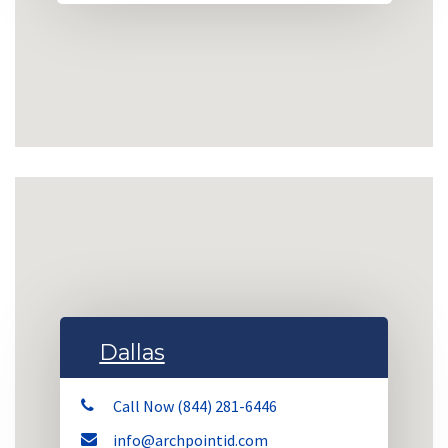
Dallas
Call Now (844) 281-6446
info@archpointid.com