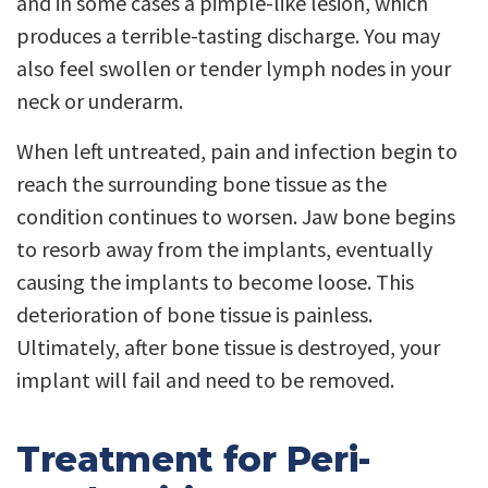
and in some cases a pimple-like lesion, which
produces a terrible-tasting discharge. You may
also feel swollen or tender lymph nodes in your
neck or underarm.
When left untreated, pain and infection begin to
reach the surrounding bone tissue as the
condition continues to worsen. Jaw bone begins
to resorb away from the implants, eventually
causing the implants to become loose. This
deterioration of bone tissue is painless.
Ultimately, after bone tissue is destroyed, your
implant will fail and need to be removed.
Treatment for Peri-