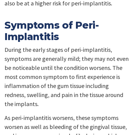
also be at a higher risk for peri-implantitis.
Symptoms of Peri-
Implantitis
During the early stages of peri-implantitis,
symptoms are generally mild; they may not even
be noticeable until the condition worsens. The
most common symptom to first experience is
inflammation of the gum tissue including
redness, swelling, and pain in the tissue around
the implants.
As peri-implantitis worsens, these symptoms
worsen as well as bleeding of the gingival tissue,