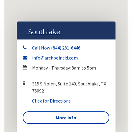
Southlake
Call Now (844) 281-6446
info@archpointid.com
Monday - Thursday: 8am to 5pm
315 S Nolen, Suite 140, Southlake, TX
76092
Click for Directions
More info