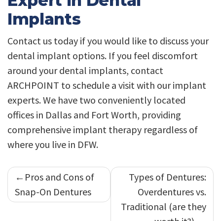
Expert In Dental
Implants
Contact us today if you would like to discuss your
dental implant options. If you feel discomfort
around your dental implants, contact
ARCHPOINT to schedule a visit with our implant
experts. We have two conveniently located
offices in Dallas and Fort Worth, providing
comprehensive implant therapy regardless of
where you live in DFW.
Post
Pros and Cons of
Types of Dentures:
navigation
Snap-On Dentures
Overdentures vs.
Traditional (are they